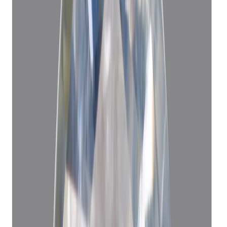
Blue Sapphire 7.50ct.