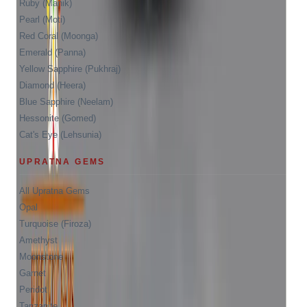
Ruby (Manik)
Pearl (Moti)
Red Coral (Moonga)
Emerald (Panna)
Yellow Sapphire (Pukhraj)
Diamond (Heera)
Blue Sapphire (Neelam)
Hessonite (Gomed)
Cat's Eye (Lehsunia)
UPRATNA GEMS
All Upratna Gems
Opal
Turquoise (Firoza)
Amethyst
Moonstone
Garnet
Peridot
Tanzanite