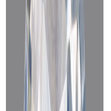
(
Luxury
)
₹1,69,940
₹1,73,450
₹22,660/ct
7.50 ct · Cushion/Mixed
Add to cart