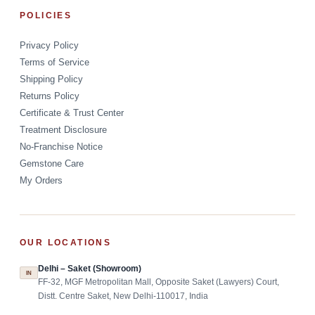
POLICIES
Privacy Policy
Terms of Service
Shipping Policy
Returns Policy
Certificate & Trust Center
Treatment Disclosure
No-Franchise Notice
Gemstone Care
My Orders
OUR LOCATIONS
Delhi – Saket (Showroom)
IN
FF-32, MGF Metropolitan Mall, Opposite Saket (Lawyers) Court,
Distt. Centre Saket, New Delhi-110017, India