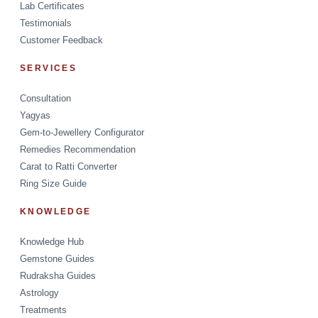
Lab Certificates
Testimonials
Customer Feedback
SERVICES
Consultation
Yagyas
Gem-to-Jewellery Configurator
Remedies Recommendation
Carat to Ratti Converter
Ring Size Guide
KNOWLEDGE
Knowledge Hub
Gemstone Guides
Rudraksha Guides
Astrology
Treatments