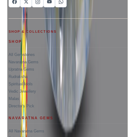
SHOP & COLLECTIONS
SHOP
All Gemstones
Navaratna Gems
Upratna Gems
Rudraksha
Spiritual Idols
Vedic Jewellery
Malas
Director's Pick
NAVARATNA GEMS
All Navaratna Gems