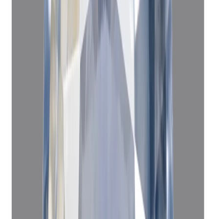
Add to cart