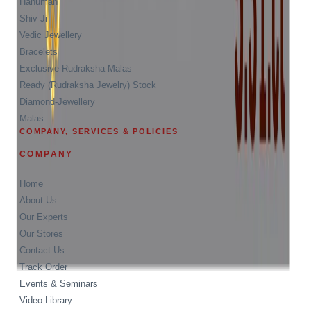
Hanuman
Shiv Ji
Vedic Jewellery
Bracelets
Exclusive Rudraksha Malas
Ready (Rudraksha Jewelry) Stock
Diamond-Jewellery
Malas
COMPANY, SERVICES & POLICIES
COMPANY
Home
About Us
Our Experts
Our Stores
Contact Us
Track Order
Events & Seminars
Video Library