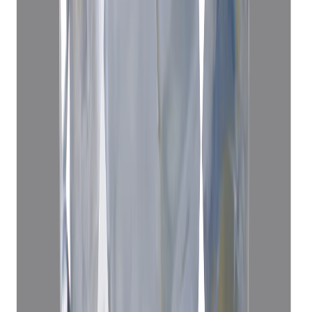
3.62 ct · Cushion/Mixed
Add to cart