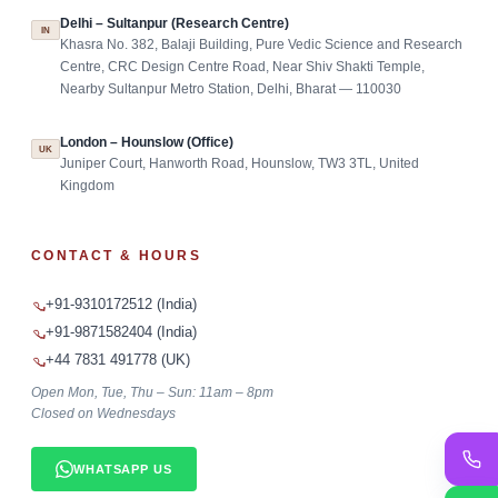
Delhi – Sultanpur (Research Centre)
IN
Khasra No. 382, Balaji Building, Pure Vedic Science and Research
Centre, CRC Design Centre Road, Near Shiv Shakti Temple,
Nearby Sultanpur Metro Station, Delhi, Bharat — 110030
London – Hounslow (Office)
UK
Juniper Court, Hanworth Road, Hounslow, TW3 3TL, United
Kingdom
CONTACT & HOURS
+91-9310172512 (India)
+91-9871582404 (India)
+44 7831 491778 (UK)
Open Mon, Tue, Thu – Sun: 11am – 8pm
Closed on Wednesdays
WHATSAPP US