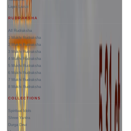
Lapis Lazuli
RUDRAKSHA
All Rudraksha
1 Mukhi Rudraksha
2 Mukhi Rudraksha
3 Mukhi Rudraksha
4 Mukhi Rudraksha
5 Mukhi Rudraksha
6 Mukhi Rudraksha
7 Mukhi Rudraksha
8 Mukhi Rudraksha
COLLECTIONS
Spiritual Idols
Shree Yantra
Durga Devi