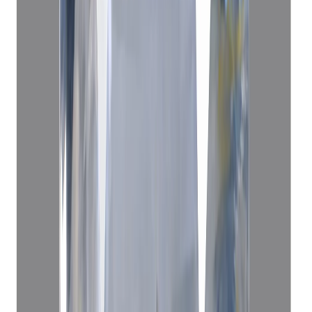
Blue Sapphire 3.62ct.
(
Economy
)
₹25,000
₹29,000
₹6,907/ct