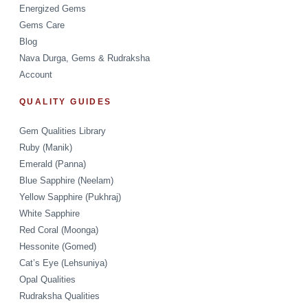
Energized Gems
Gems Care
Blog
Nava Durga, Gems & Rudraksha
Account
QUALITY GUIDES
Gem Qualities Library
Ruby (Manik)
Emerald (Panna)
Blue Sapphire (Neelam)
Yellow Sapphire (Pukhraj)
White Sapphire
Red Coral (Moonga)
Hessonite (Gomed)
Cat’s Eye (Lehsuniya)
Opal Qualities
Rudraksha Qualities