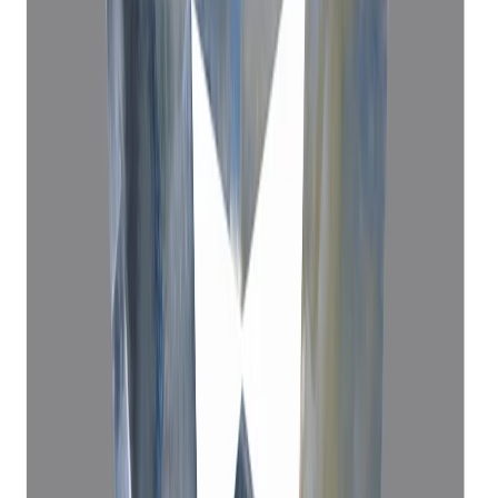
Blue Sapphire 5.95ct.
(
Economy
)
₹22,135
₹25,610
₹3,720/ct
5.95 ct · Oval Mixed
Add to cart