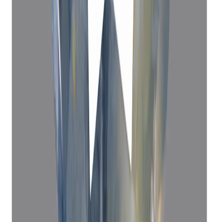
Blue Sapphire 5.31ct.
(
Premium
)
₹52,780
₹56,300
₹9,940/ct
5.31 ct · Cushion Mixed