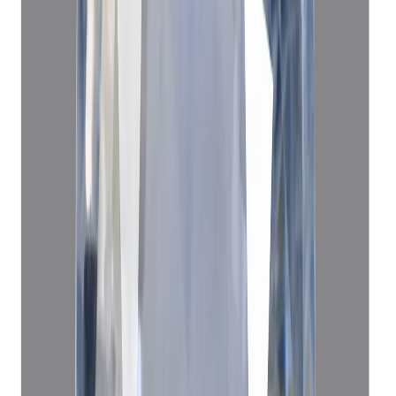
Blue Sapphire 4.68ct
(
Luxury
)
₹1,30,140
₹1,33,640
₹27,808/ct
4.68 ct · Oval/Mixed
Add to cart