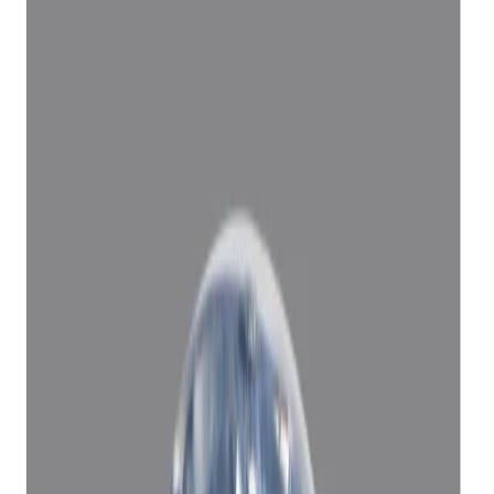
Add to cart