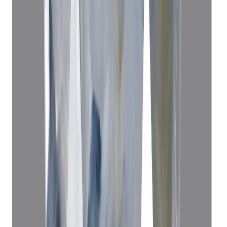
Blue Sapphire 4.06ct.
(
Luxury
)
₹83,636
₹87,136
₹20,600/ct
4.06 ct
Add to cart