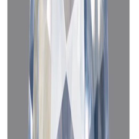
Blue Sapphire 10.36ct.
(
Premium
)
₹91,690
₹1,00,000
₹8,850/ct
10.36 ct · Cushion/Mixed