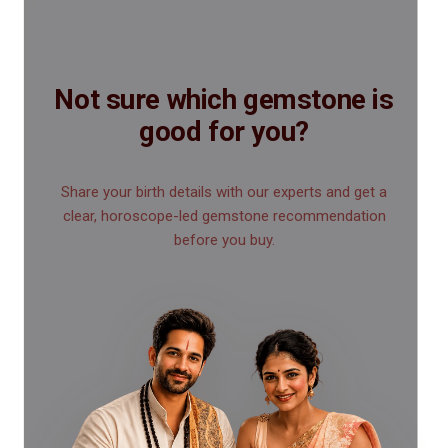
Not sure which gemstone is
good for you?
Share your birth details with our experts and get a
clear, horoscope-led gemstone recommendation
before you buy.