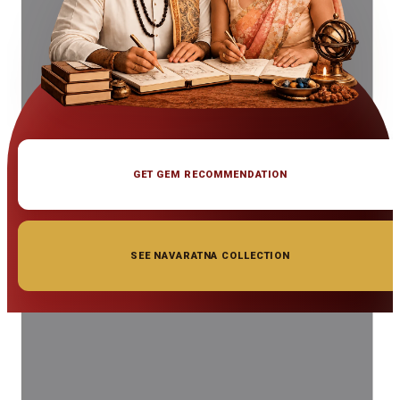
GET GEM RECOMMENDATION
SEE NAVARATNA COLLECTION
◆ ◆ ◆
Related Gemstones