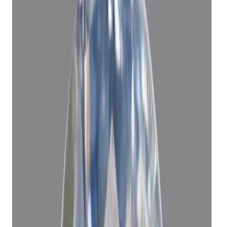
Blue Sapphire 5.06ct. (KHOONI)
(
Luxury
)
₹1,12,560
₹1,15,560
₹22,245/ct
5.06 ct · Oval/Mixed
Add to cart