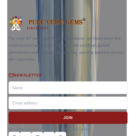
SINCE 1937
For over 87 years and four generations, we have been the
most trusted source of authentic, lab-certified Jyotish
gemstones and sacred Rudrakshas, serving seekers across
40+ countries.
NEWSLETTER
JOIN
Gemstone guidance and offers, only when useful.