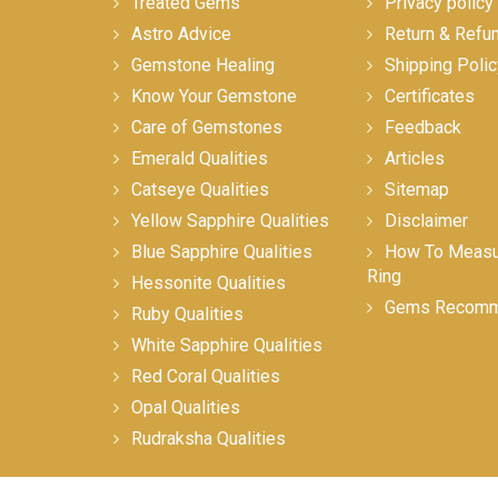
Treated Gems
Privacy policy
Astro Advice
Return & Refu
Gemstone Healing
Shipping Polic
Know Your Gemstone
Certificates
Care of Gemstones
Feedback
Emerald Qualities
Articles
Catseye Qualities
Sitemap
Yellow Sapphire Qualities
Disclaimer
Blue Sapphire Qualities
How To Measur
Ring
Hessonite Qualities
Gems Recomm
Ruby Qualities
White Sapphire Qualities
Red Coral Qualities
Opal Qualities
Rudraksha Qualities