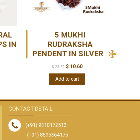
RAL
5 MUKHI
S IN
RUDRAKSHA
PENDENT IN SILVER
$
10.60
$
23.32
Add to cart
CONTACT DETAIL
(+91) 9310172512
,
(+91) 8595364175