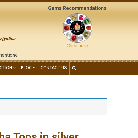
Gems Recommendations
y jyotish
Click here
 on the "contact us" page of this website), neither have we give
CTION
BLOG
CONTACT US
a Tops in silver