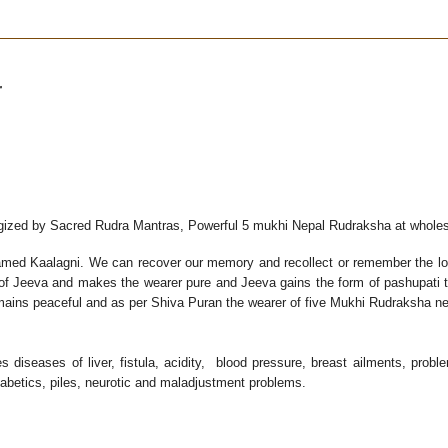
r
rgized by Sacred Rudra Mantras, Powerful 5 mukhi Nepal Rudraksha at wholes
med Kaalagni. We can recover our memory and recollect or remember the lost
 of Jeeva and makes the wearer pure and Jeeva gains the form of pashupati t
emains peaceful and as per Shiva Puran the wearer of five Mukhi Rudraksha ne
diseases of liver, fistula, acidity, blood pressure, breast ailments, prob
iabetics, piles, neurotic and maladjustment problems.