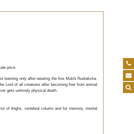
ale price.
 learning only after wearing the five Mukhi Rudraksha.
he Lord of all creatures after becoming free from animal
ver gets untimely physical death.
lems of thighs, vertebral column and for memory, mental