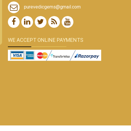
purevedicgems@gmail.com
WE ACCEPT ONLINE PAYMENTS