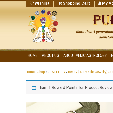
Wishlist
Shopping Cart
My Ac
More than 4 generations
gemstone
HOME
ABOUT US
ABOUT VEDIC ASTROLOGY
Home
/
Shop
/
JEWELLERY
/
Ready (Rudraksha Jewelry) St
Earn 1 Reward Points for Product Review