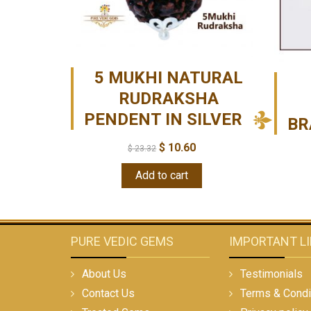
5 MUKHI NATURAL
RUDRAKSHA
PENDENT IN SILVER
BR
$
10.60
$
23.32
Add to cart
PURE VEDIC GEMS
IMPORTANT L
About Us
Testimonials
Contact Us
Terms & Condi