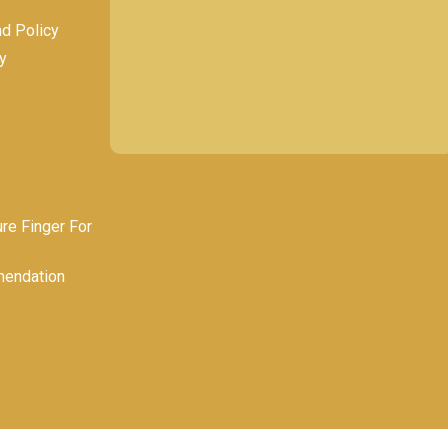
nd Policy
y
e Finger For
endation