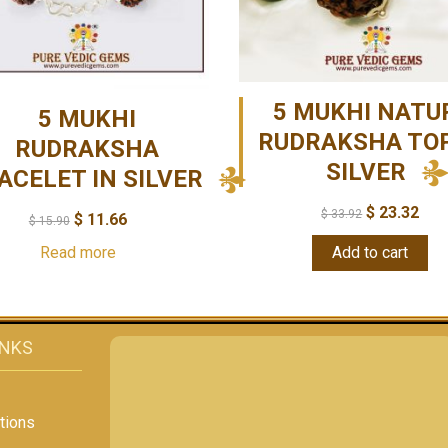
5 MUKHI NATU
5 MUKHI
RUDRAKSHA TOP
RUDRAKSHA
SILVER
ACELET IN SILVER
$
23.32
$
33.92
$
11.66
$
15.90
Read more
Add to cart
INKS
tions