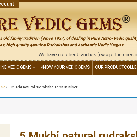
count
 old family tradition (Since 1937) of dealing in Pure Astro-Vedic qualit
s, high quality genuine Rudrakshas and Authentic Vedic Yagyas.
We have no other branches (except the ones mentioned
NINE VEDIC GEMS
KNOW YOUR VEDIC GEMS
OUR PRODUCT
COLLE
ock
/ 5 Mukhi natural rudraksha Tops in silver
5 Mukhi natural rudraksh