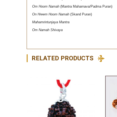
Om Hoom Namah
(Mantra Maharnava/Padma Puran)
On Hreem Hoom Namah
(Skand Puran)
Mahamrintunjaya Mantra
Om Namah Shivaya
RELATED PRODUCTS