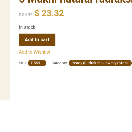
$
23.32
$
33.92
In stock
Add to cart
Add to Wishlist
SKU:
D558....
Category:
Ready (Rudraksha Jewelry) Stock