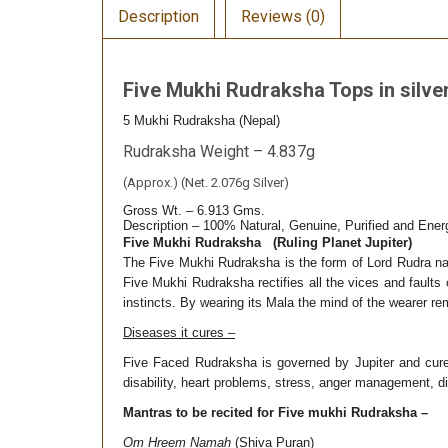
Description
Reviews (0)
Five Mukhi Rudraksha Tops in silve
5 Mukhi Rudraksha (Nepal)
Rudraksha Weight – 4.837g
(Approx.) (Net. 2.076g Silver)
Gross Wt. – 6.913 Gms.
Description – 100% Natural, Genuine, Purified and Ene
Five Mukhi Rudraksha (Ruling Planet Jupiter)
The Five Mukhi Rudraksha is the form of Lord Rudra na
Five Mukhi Rudraksha rectifies all the vices and faults
instincts. By wearing its Mala the mind of the wearer r
Diseases it cures –
Five Faced Rudraksha is governed by Jupiter and cures 
disability, heart problems, stress, anger management, d
Mantras to be recited for Five mukhi Rudraksha –
Om Hreem Namah
(Shiva Puran)