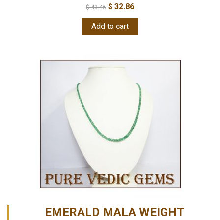
$
32.86
$
43.46
Add to cart
EMERALD MALA WEIGHT