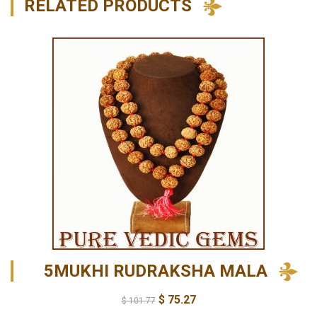
RELATED PRODUCTS
5MUKHI RUDRAKSHA MALA
$
75.27
$
101.77