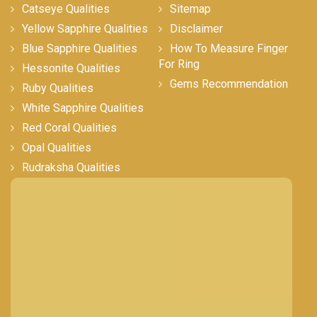
Catseye Qualities
Sitemap
Yellow Sapphire Qualities
Disclaimer
Blue Sapphire Qualities
How To Measure Finger
For Ring
Hessonite Qualities
Gems Recommendation
Ruby Qualities
White Sapphire Qualities
Red Coral Qualities
Opal Qualities
Rudraksha Qualities