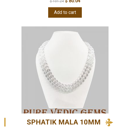
$
80.04
$
101.24
Add to cart
SPHATIK MALA 10MM