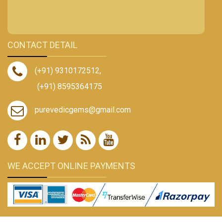
CONTACT DETAIL
(+91) 9310172512
,
(+91) 8595364175
purevedicgems@gmail.com
WE ACCEPT ONLINE PAYMENTS