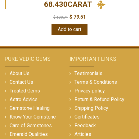
68.430CARAT
$
79.51
$
100.71
Add to cart
PURE VEDIC GEMS
IMPORTANT LINKS
About Us
Testimonials
Contact Us
Terms & Conditions
Treated Gems
Privacy policy
Astro Advice
Return & Refund Policy
Gemstone Healing
Shipping Policy
Know Your Gemstone
Certificates
Care of Gemstones
Feedback
Emerald Qualities
Articles