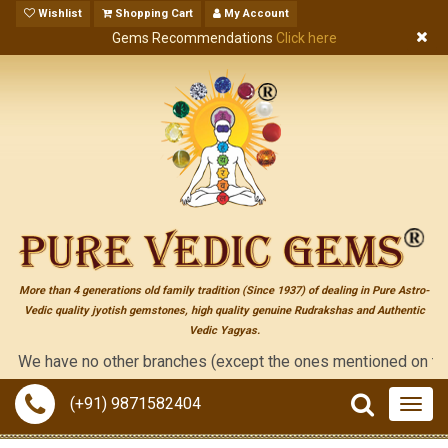
Wishlist
Shopping Cart
My Account
Gems Recommendations
Click here
More than 4 generations old family tradition (Since 1937) of dealing in Pure Astro-
Vedic quality jyotish gemstones, high quality genuine Rudrakshas and Authentic
Vedic Yagyas.
 have no other branches (except the ones mentioned on the "cont
(+91) 9871582404
Togg
navig