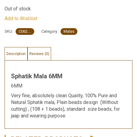
Out of stock
Add to Wishlist
SKU:
C062....
Category:
Malas
Description
Reviews (0)
Sphatik Mala 6MM
6MM
Very fine, absolutely clean Quality, 100% Pure and
Natural Sphatik mala, Plain beads design (Without
cutting) , (108 + 1 beads), standard size beads, for
jaap and wearing purpose.