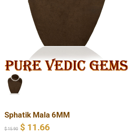
Sphatik Mala 6MM
$
11.66
$
15.90