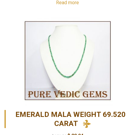
Read more
EMERALD MALA WEIGHT 69.520
CARAT