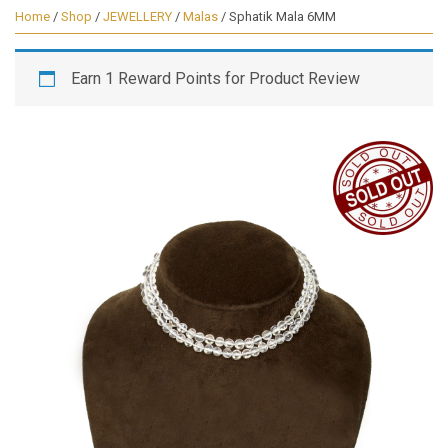
Home
/
Shop
/
JEWELLERY
/
Malas
/ Sphatik Mala 6MM
Earn 1 Reward Points for Product Review