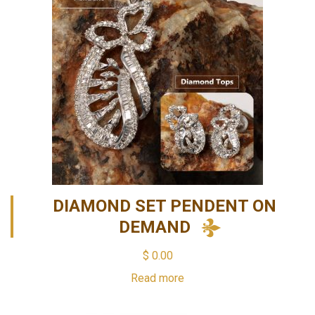
DIAMOND SET PENDENT ON
DEMAND
$
0.00
Read more