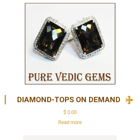
DIAMOND-TOPS ON DEMAND
$
0.00
Read more