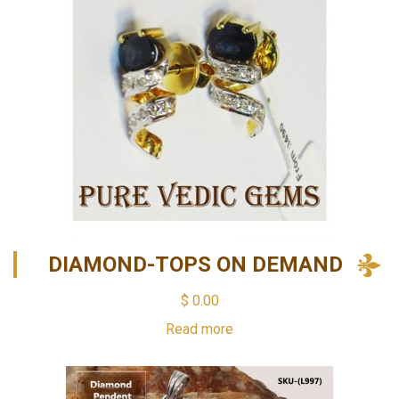
DIAMOND-TOPS ON DEMAND
$
0.00
Read more