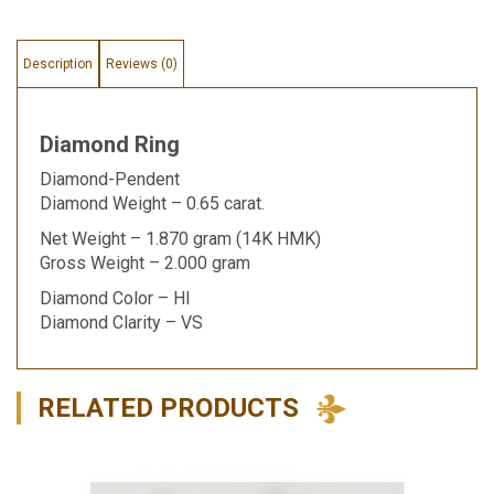
Description
Reviews (0)
Diamond Ring
Diamond-Pendent
Diamond Weight – 0.65 carat.
Net Weight – 1.870 gram (14K HMK)
Gross Weight – 2.000 gram
Diamond Color – HI
Diamond Clarity – VS
RELATED PRODUCTS