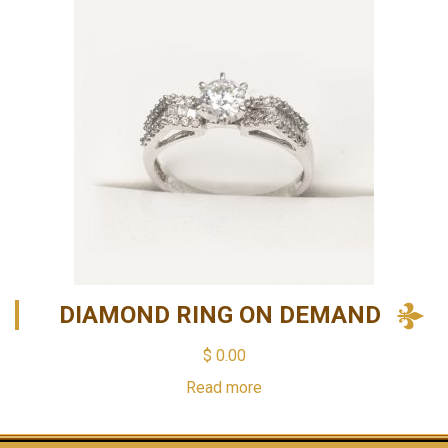
DIAMOND RING ON DEMAND
$
0.00
Read more