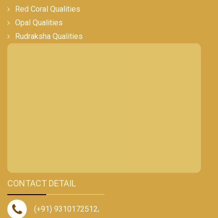
Red Coral Qualities
Opal Qualities
Rudraksha Qualities
CONTACT DETAIL
(+91) 9310172512
,