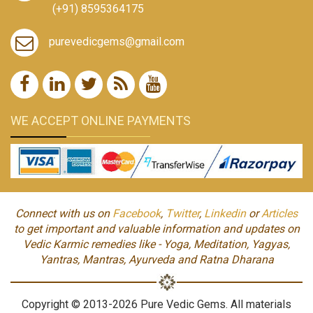
(+91) 8595364175
purevedicgems@gmail.com
WE ACCEPT ONLINE PAYMENTS
Connect with us on
Facebook
,
Twitter
,
Linkedin
or
Articles
to get important and valuable information and updates on
Vedic Karmic remedies like - Yoga, Meditation, Yagyas,
Yantras, Mantras, Ayurveda and Ratna Dharana
Copyright © 2013-2026 Pure Vedic Gems. All materials