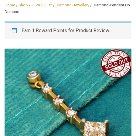
Home
/
Shop
/
JEWELLERY
/
Diamond-Jewellery
/ Diamond-Pendent On
Demand
Earn 1 Reward Points for Product Review