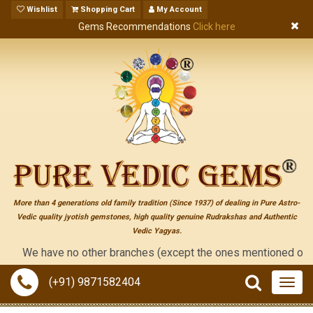
Wishlist
Shopping Cart
My Account
Gems Recommendations
Click here
More than 4 generations old family tradition (Since 1937) of dealing in Pure Astro-
Vedic quality jyotish gemstones, high quality genuine Rudrakshas and Authentic
Vedic Yagyas.
e have no other branches (except the ones mentioned on the "con
(+91) 9871582404
Togg
navig