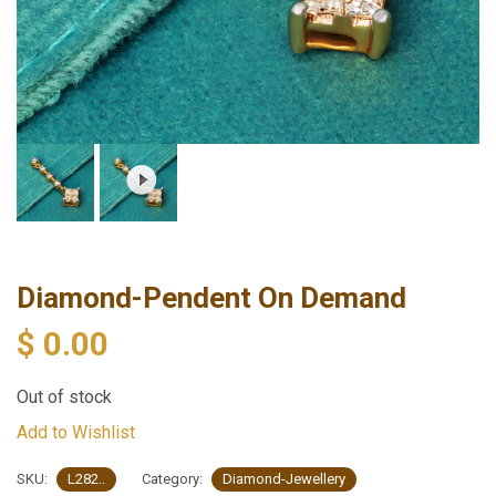
Diamond-Pendent On Demand
$
0.00
Out of stock
Add to Wishlist
SKU:
L282..
Category:
Diamond-Jewellery