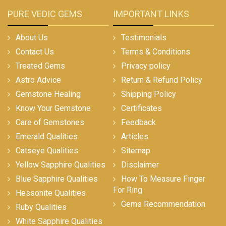
PURE VEDIC GEMS
IMPORTANT LINKS
About Us
Testimonials
Contact Us
Terms & Conditions
Treated Gems
Privacy policy
Astro Advice
Return & Refund Policy
Gemstone Healing
Shipping Policy
Know Your Gemstone
Certificates
Care of Gemstones
Feedback
Emerald Qualities
Articles
Catseye Qualities
Sitemap
Yellow Sapphire Qualities
Disclaimer
Blue Sapphire Qualities
How To Measure Finger
For Ring
Hessonite Qualities
Gems Recommendation
Ruby Qualities
White Sapphire Qualities